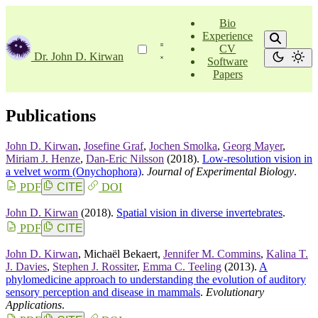
Bio
Experience
CV
Dr. John D. Kirwan
Software
Papers
Publications
John D. Kirwan
,
Josefine Graf
,
Jochen Smolka
,
Georg Mayer
,
Miriam J. Henze
,
Dan-Eric Nilsson
(2018).
Low­-resolution vision in
a velvet worm (Onychophora)
.
Journal of Experimental Biology
.
PDF
CITE
DOI
John D. Kirwan
(2018).
Spatial vision in diverse invertebrates
.
PDF
CITE
John D. Kirwan
,
Michaël Bekaert
,
Jennifer M. Commins
,
Kalina T.
J. Davies
,
Stephen J. Rossiter
,
Emma C. Teeling
(2013).
A
phylomedicine approach to understanding the evolution of auditory
sensory perception and disease in mammals
.
Evolutionary
Applications
.