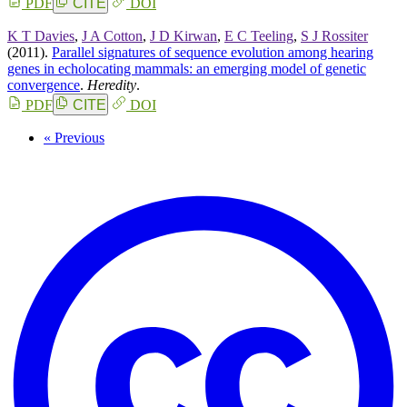
PDF
CITE
DOI
K T Davies
,
J A Cotton
,
J D Kirwan
,
E C Teeling
,
S J Rossiter
(2011).
Parallel signatures of sequence evolution among hearing
genes in echolocating mammals: an emerging model of genetic
convergence
.
Heredity
.
PDF
CITE
DOI
« Previous