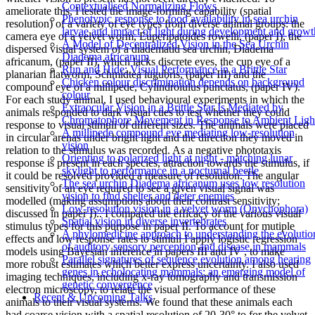
Contextualised Normalizing Flows
ameliorate this, I tested the image-forming capability (spatial
Phenotypic response to food availability in sea urchin
resolution) of a variety of eye types from diverse animal groups: the
larvae and impact of light during development and growt
camera eye of a velvet worm, Euperipatoides rowelli, (paper I), the
A Model of Decentralized Vision in the Sea Urchin
dispersed visual system of a diadematid sea urchin, Diadema
Diadema africanum
africanum, (paper II), which lacks discrete eyes, the cup eye of a
Run and Hide: Visual Performance in a Brittle Star
planarian flatworm, Schmidtea lugubris, (paper III) and the
Chicken colour discrimination depends on background
compound eye of a millipede, Cylindroiulus punctatus, (paper IV).
colour
For each study animal, I used behavioural experiments in which the
Extraocular Vision in a Brittle Star Is Mediated by
animals responded to dark visual cues to test whether they could
Chromatophore Movement in Response to Ambient Ligh
response to visual stimuli of different sizes. The animals were placed
A millipede compound eye mediating low-resolution
in circular arenas under bright light and the direction they moved in
vision
relation to the stimulus was recorded. As a negative phototaxis
Orienting to polarized light at night - matching lunar
response is present in each species, attraction towards the stimulus, if
skylight to performance in a nocturnal beetle
it could be resolved provided a measure of resolution. The angular
The sea urchin Diadema africanum uses low resolution
sensitivity of an eye required to see a given visual signal was
vision to find shelter and deter enemies
modelled (making assumptions about their contrast sensitivity;
Low­-resolution vision in a velvet worm (Onychophora)
discussed in paper I).. I compared the efficacy of the various visual
Spatial vision in diverse invertebrates
stimulus types for this purpose in paper II. To account for mutiple
A phylomedicine approach to understanding the evolutio
effects and low response rates to stimuli I apply logistic regression
of auditory sensory perception and disease in mammals
models using Bayesian inference in papers III and IV , to make
Parallel signatures of sequence evolution among hearing
more robust estimates which better express uncertainty. I also used
genes in echolocating mammals: an emerging model of
imaging techniques, including x-ray tomography and transmission
genetic convergence
electron microscopy, to relate the visual performance of these
Recent & Upcoming Talks
animals to their visual systems. We found that these animals each
had coarse vision with a spatial resolution of 20-30° to for the velvet