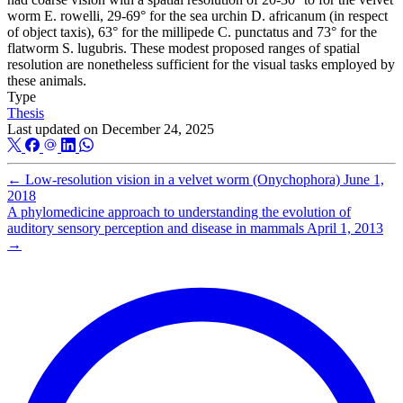
worm E. rowelli, 29-69° for the sea urchin D. africanum (in respect
of object taxis), 63° for the millipede C. punctatus and 73° for the
flatworm S. lugubris. These modest proposed ranges of spatial
resolution are nonetheless sufficient for the visual tasks employed by
these animals.
Type
Thesis
Last updated on
December 24, 2025
←
Low­-resolution vision in a velvet worm (Onychophora)
June 1,
2018
A phylomedicine approach to understanding the evolution of
auditory sensory perception and disease in mammals
April 1, 2013
→