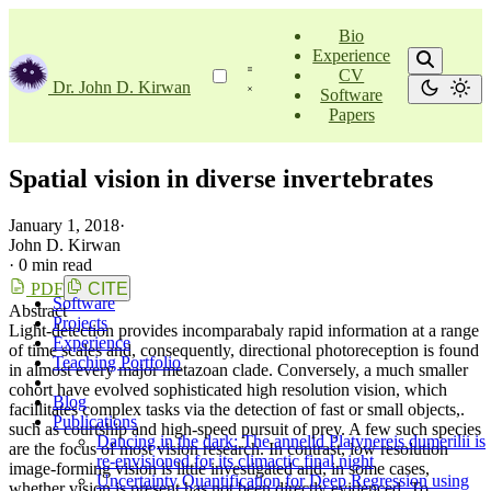
Bio
Experience
CV
Dr. John D. Kirwan
Software
Papers
Spatial vision in diverse invertebrates
January 1, 2018
·
John D. Kirwan
·
0 min read
PDF
CITE
Software
Abstract
Projects
Light-detection provides incomparabaly rapid information at a range
Experience
of time scales and, consequently, directional photoreception is found
Teaching Portfolio
in almost every major metazoan clade. Conversely, a much smaller
cohort have evolved sophisticated high resolution vision, which
Blog
facillitates complex tasks via the detection of fast or small objects,.
Publications
such as courtship and high-speed pursuit of prey. A few such species
Dancing in the dark: The annelid Platynereis dumerilii is
are the focus of most vision research. In contrast, low resolution
re-envisioned for its climactic final night
image-forming vision is little investigated and, in some cases,
Uncertainty Quantification for Deep Regression using
whether vision is present has not been directly evidenced. To