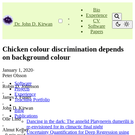
Bio
Experience
CV
Dr. John D. Kirwan
Software
Papers
Chicken colour discrimination depends
on background colour
January 1, 2020
·
Peter Olsson
,
Software
Robin D. Johnsson
Projects
,
Experience
James J. Foster
Teaching Portfolio
,
John D. Kirwan
Blog
,
Publications
Olle Lind
Dancing in the dark: The annelid Platynereis dumerilii is
,
re-envisioned for its climactic final night
Almut Kelber
Uncertainty Quantification for Deep Regression using