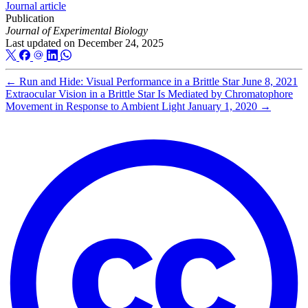
Journal article
Publication
Journal of Experimental Biology
Last updated on
December 24, 2025
←
Run and Hide: Visual Performance in a Brittle Star
June 8, 2021
Extraocular Vision in a Brittle Star Is Mediated by Chromatophore
Movement in Response to Ambient Light
January 1, 2020
→