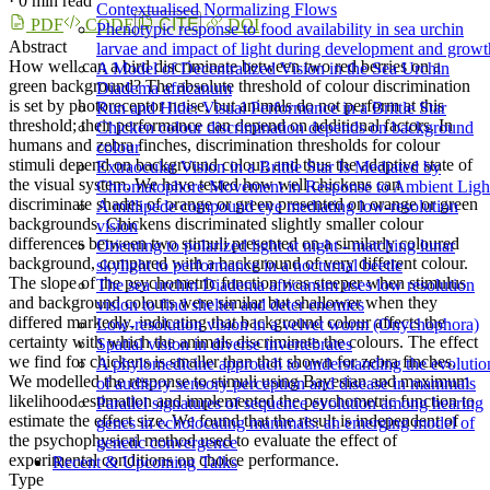
·
0 min read
Contextualised Normalizing Flows
PDF
CODE
CITE
DOI
Phenotypic response to food availability in sea urchin
Abstract
larvae and impact of light during development and growt
How well can a bird discriminate between two red berries on a
A Model of Decentralized Vision in the Sea Urchin
green background? The absolute threshold of colour discrimination
Diadema africanum
is set by photoreceptor noise, but animals do not perform at this
Run and Hide: Visual Performance in a Brittle Star
threshold; their performance can depend on additional factors. In
Chicken colour discrimination depends on background
humans and zebra finches, discrimination thresholds for colour
colour
stimuli depend on background colour, and thus the adaptive state of
Extraocular Vision in a Brittle Star Is Mediated by
the visual system. We have tested how well chickens can
Chromatophore Movement in Response to Ambient Ligh
discriminate shades of orange or green presented on orange or green
A millipede compound eye mediating low-resolution
backgrounds. Chickens discriminated slightly smaller colour
vision
differences between two stimuli presented on a similarly coloured
Orienting to polarized light at night - matching lunar
background, compared with a background of very different colour.
skylight to performance in a nocturnal beetle
The slope of the psychometric function was steeper when stimulus
The sea urchin Diadema africanum uses low resolution
and background colours were similar but shallower when they
vision to find shelter and deter enemies
differed markedly, indicating that background colour affects the
Low­-resolution vision in a velvet worm (Onychophora)
certainty with which the animals discriminate the colours. The effect
Spatial vision in diverse invertebrates
we find for chickens is smaller than that shown for zebra finches.
A phylomedicine approach to understanding the evolutio
We modelled the response to stimuli using Bayesian and maximum
of auditory sensory perception and disease in mammals
likelihood estimation and implemented the psychometric function to
Parallel signatures of sequence evolution among hearing
estimate the effect size. We found that the result is independent of
genes in echolocating mammals: an emerging model of
the psychophysical method used to evaluate the effect of
genetic convergence
experimental conditions on choice performance.
Recent & Upcoming Talks
Type